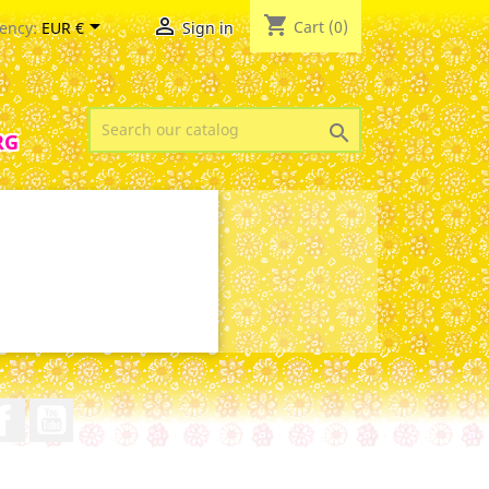
shopping_cart


Cart
(0)
ency:
EUR €
Sign in

RG
Facebook
YouTube