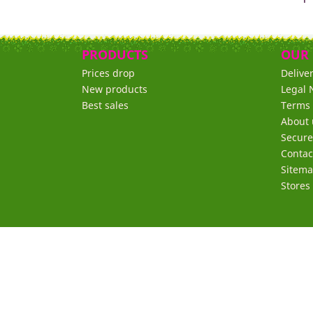
PRODUCTS
OUR
Prices drop
Delive
New products
Legal 
Best sales
Terms 
About 
Secur
Contac
Sitem
Stores