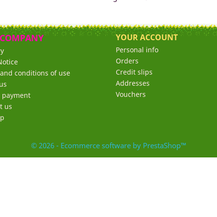
 COMPANY
YOUR ACCOUNT
Personal info
ry
Orders
Notice
Credit slips
and conditions of use
Addresses
us
Vouchers
e payment
t us
ap
© 2026 - Ecommerce software by PrestaShop™