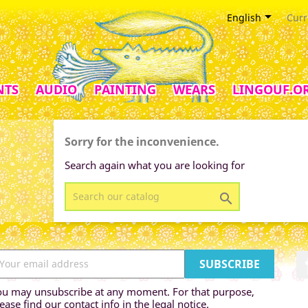

English
Curr
NTS
AUDIO
PAINTING
WEARS
LINGOUF.O
Sorry for the inconvenience.
Search again what you are looking for

ou may unsubscribe at any moment. For that purpose,
ease find our contact info in the legal notice.