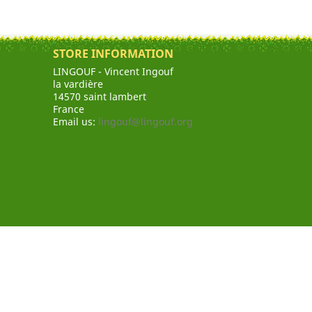
STORE INFORMATION
LINGOUF - Vincent Ingouf
la vardière
14570 saint lambert
France
Email us:
lingouf@lingouf.org