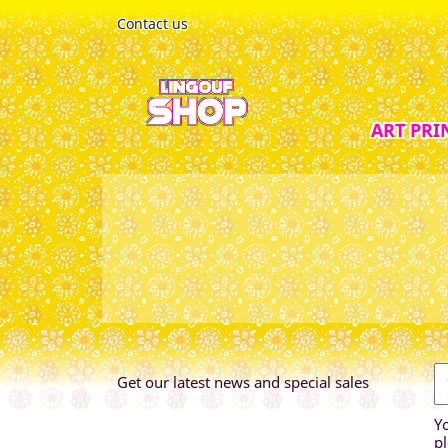
Contact us
ART PRI
Get our latest news and special sales
Y
pl