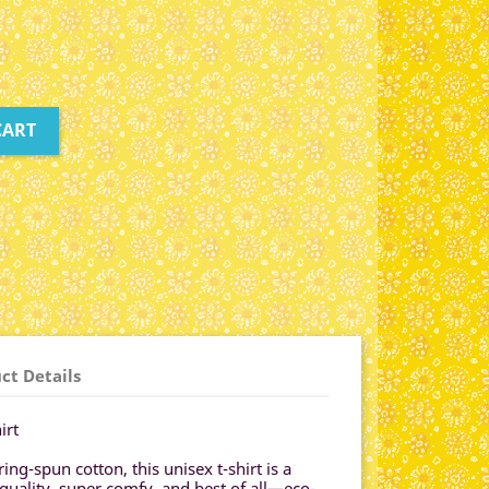
CART
ct Details
irt
g-spun cotton, this unisex t-shirt is a
-quality, super comfy, and best of all—eco-