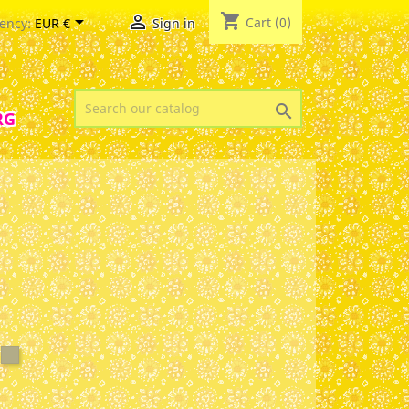
shopping_cart


Cart
(0)
ency:
EUR €
Sign in

RG
ite
argazer
Sage