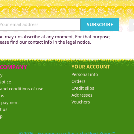
ou may unsubscribe at any moment. For that purpose,
ease find our contact info in the legal notice.
 COMPANY
YOUR ACCOUNT
Personal info
ry
Orders
Notice
Credit slips
and conditions of use
Addresses
us
Vouchers
e payment
t us
ap
© 2026 - Ecommerce software by PrestaShop™