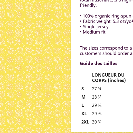
friendly.
• 100% organic ring-spun 
• Fabric weight: 5.3 oz/yd
• Single jersey
• Medium fit
The sizes correspond to a 
customers should order a 
Guide des tailles
LONGUEUR DU
CORPS (inches)
S
27 ¼
M
28 ¼
L
29 ⅛
XL
29 ⅞
2XL
30 ¾