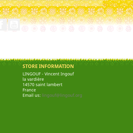
Facebook
YouTube
STORE INFORMATION
LINGOUF - Vincent Ingouf
la vardière
14570 saint lambert
France
Email us:
lingouf@lingouf.org