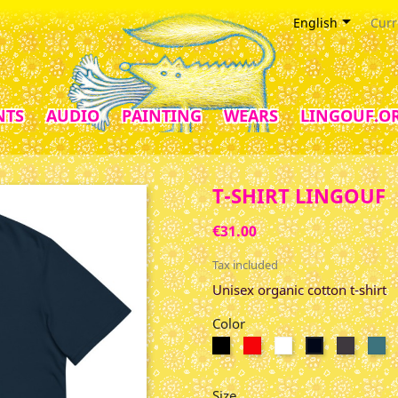

English
Curr
NTS
AUDIO
PAINTING
WEARS
LINGOUF.O
T-SHIRT LINGOUF
€31.00
Tax included
Unisex organic cotton t-shirt
Color
Black
Red
Blanc
Anthrac
St
French
Navy
Size