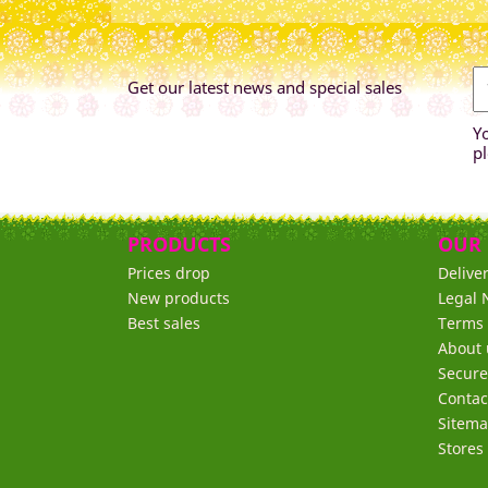
Get our latest news and special sales
Y
pl
PRODUCTS
OUR
Prices drop
Delive
New products
Legal 
Best sales
Terms 
About 
Secur
Contac
Sitem
Stores