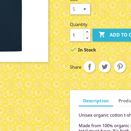
Quantity

ADD TO 

In Stock
Share
Description
Produ
Unisex organic cotton t-sh
Made from 100% organic rin
total must-have. It's high