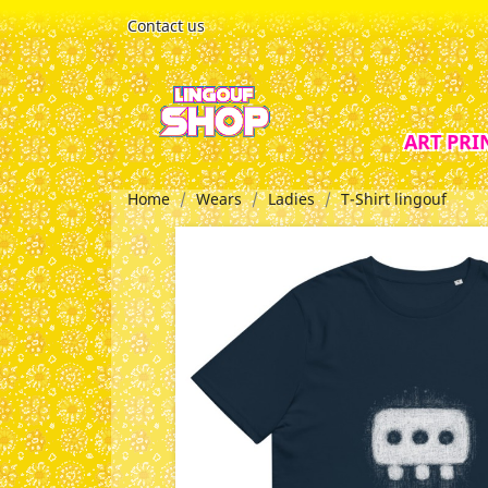
Contact us
ART PRI
Home
Wears
Ladies
T-Shirt lingouf