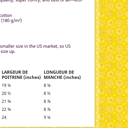
cotton
² (180 g/m²)
smaller size in the US market, so US
size up.
LARGEUR DE
LONGUEUR DE
POITRINE (inches)
MANCHE (inches)
19 ¼
8 ⅛
20 ½
8 ½
21 ¾
8 ⅞
22 ¾
8 ⅞
24
9 ¼