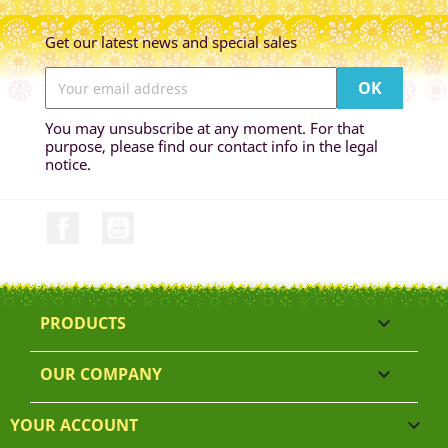
Get our latest news and special sales
You may unsubscribe at any moment. For that
purpose, please find our contact info in the legal
notice.
Facebook
YouTube
PRODUCTS

OUR COMPANY

YOUR ACCOUNT
