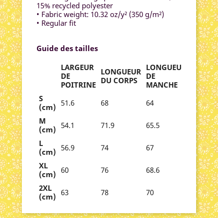
15% recycled polyester
• Fabric weight: 10.32 oz/y² (350 g/m²)
• Regular fit
Guide des tailles
LARGEUR
LONGUEUR
LONGUEUR
DE
DE
DU CORPS
POITRINE
MANCHE
S
51.6
68
64
(cm)
M
54.1
71.9
65.5
(cm)
L
56.9
74
67
(cm)
XL
60
76
68.6
(cm)
2XL
63
78
70
(cm)