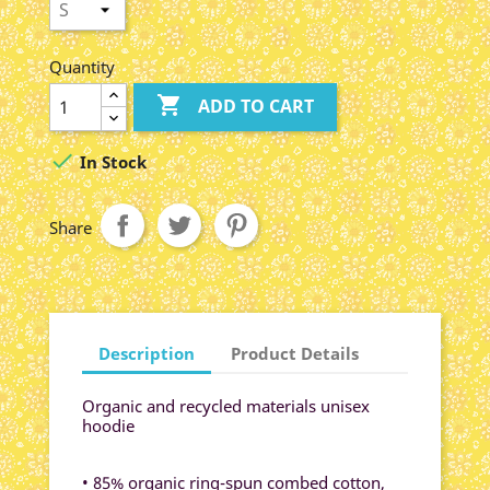
Quantity

ADD TO CART

In Stock
Share
Description
Product Details
Organic and recycled materials unisex
hoodie
• 85% organic ring-spun combed cotton,