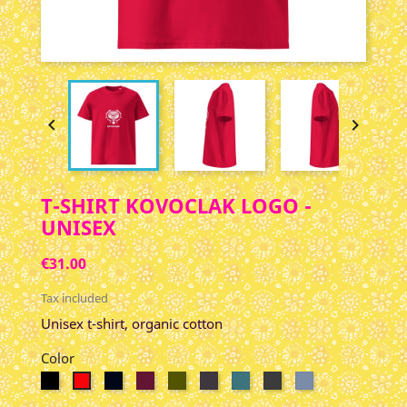


T-SHIRT KOVOCLAK LOGO -
UNISEX
€31.00
Tax included
Unisex t-shirt, organic cotton
Color
Black
French
Burgundy
Kaki
Anthracite
Stargazer
Gris
Dark
Red
Navy
Foncé
Heather