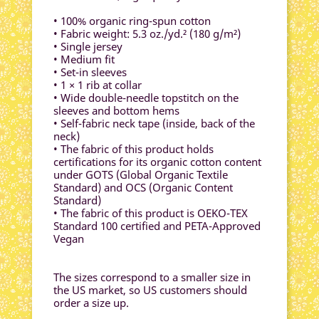
• 100% organic ring-spun cotton
• Fabric weight: 5.3 oz./yd.² (180 g/m²)
• Single jersey
• Medium fit
• Set-in sleeves
• 1 × 1 rib at collar
• Wide double-needle topstitch on the
sleeves and bottom hems
• Self-fabric neck tape (inside, back of the
neck)
• The fabric of this product holds
certifications for its organic cotton content
under GOTS (Global Organic Textile
Standard) and OCS (Organic Content
Standard)
• The fabric of this product is OEKO-TEX
Standard 100 certified and PETA-Approved
Vegan
The sizes correspond to a smaller size in
the US market, so US customers should
order a size up.