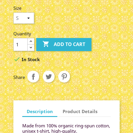
Chiné
Blue
Size
Quantity

ADD TO CART

In Stock
Share
Description
Product Details
Made from 100% organic ring-spun cotton,
unisex t-shirt, high-quality.