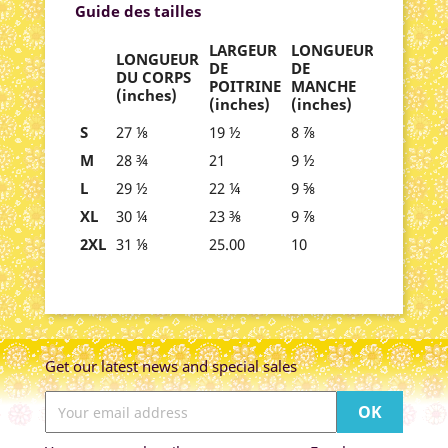
Guide des tailles
LARGEUR
LONGUEUR
LONGUEUR
DE
DE
DU CORPS
POITRINE
MANCHE
(inches)
(inches)
(inches)
S
27 ⅛
19 ½
8 ⅞
M
28 ¾
21
9 ½
L
29 ½
22 ¼
9 ⅝
XL
30 ¼
23 ⅜
9 ⅞
2XL
31 ⅛
25.00
10
Get our latest news and special sales