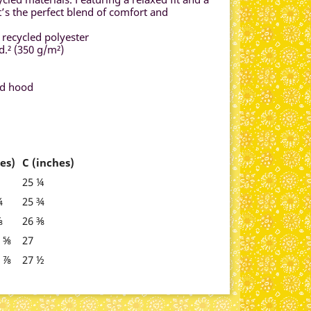
t’s the perfect blend of comfort and
 recycled polyester
d.² (350 g/m²)
ed hood
es)
C (inches)
25 ¼
¾
25 ¾
⅞
26 ⅜
5 ⅝
27
8 ⅞
27 ½