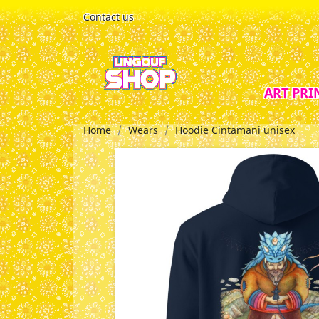
Contact us
ART PRI
Home
Wears
Hoodie Cintamani unisex