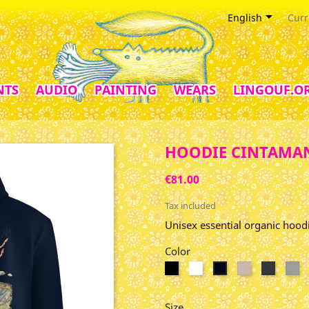

English
Curr
NTS
AUDIO
PAINTING
WEARS
LINGOUF.O
HOODIE CINTAMAN
€81.00
Tax included
Unisex essential organic hood
Color
Black
Blanc
Desert
India
Gr
French
Dust
Ink
Ch
Navy
Grey
Size