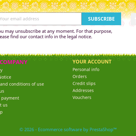
ou may unsubscribe at any moment. For that purpose,
ease find our contact info in the legal notice.
 COMPANY
YOUR ACCOUNT
Personal info
ry
Orders
Notice
Credit slips
and conditions of use
Addresses
us
Vouchers
e payment
t us
ap
© 2026 - Ecommerce software by PrestaShop™