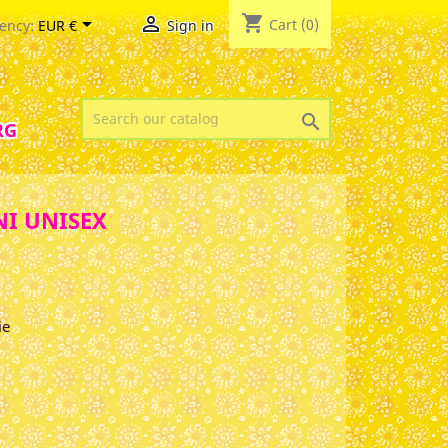
shopping_cart


Cart
(0)
ency:
EUR €
Sign in

RG
I UNISEX
ie
is
iné