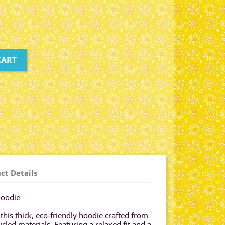
CART
ct Details
hoodie
 this thick, eco-friendly hoodie crafted from
led materials. Featuring a relaxed fit and a