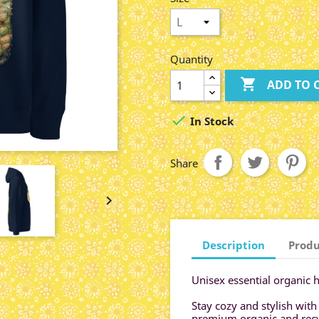
Quantity

ADD TO 

In Stock
Share

Description
Produ
Unisex essential organic 
Stay cozy and stylish with
premium organic and recyc