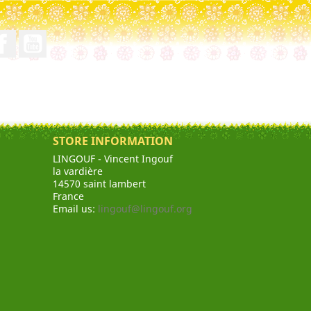
Facebook
YouTube
STORE INFORMATION
LINGOUF - Vincent Ingouf
la vardière
14570 saint lambert
France
Email us:
lingouf@lingouf.org