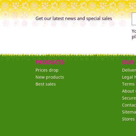
Get our latest news and special sales
Y
pl
PRODUCTS
OUR
Prices drop
Delive
New products
Legal 
Best sales
Terms 
About 
Secur
Contac
Sitem
Stores