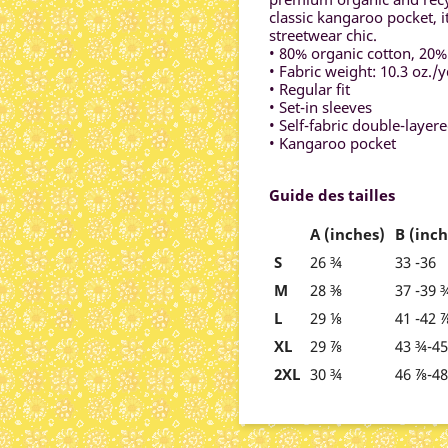
classic kangaroo pocket, i
streetwear chic.
• 80% organic cotton, 20%
• Fabric weight: 10.3 oz./y
• Regular fit
• Set-in sleeves
• Self-fabric double-layer
• Kangaroo pocket
Guide des tailles
A (inches)
B (inch
S
26 ¾
33 -36
M
28 ⅜
37 -39 
L
29 ⅛
41 -42 
XL
29 ⅞
43 ¾-4
2XL
30 ¾
46 ⅞-4